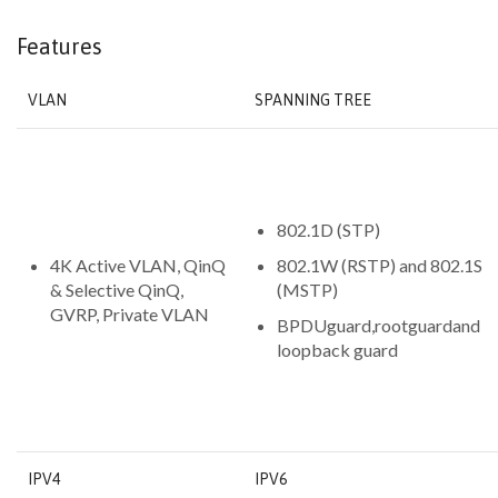
Features
VLAN
SPANNING TREE
802.1D (STP)
4K Active VLAN, QinQ
802.1W (RSTP) and 802.1S
& Selective QinQ,
(MSTP)
GVRP, Private VLAN
BPDUguard,rootguardand
loopback guard
IPV4
IPV6