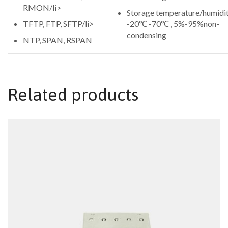
RMON/li>
Storage temperature/humidit
TFTP, FTP, SFTP/li>
-20℃ -70℃ , 5%-95%non-
condensing
NTP, SPAN, RSPAN
Related products