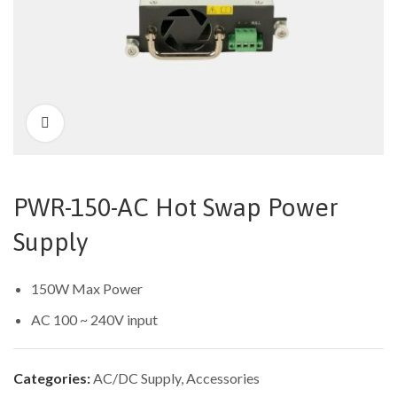
PWR-150-AC Hot Swap Power
Supply
150W Max Power
AC 100 ~ 240V input
Categories:
AC/DC Supply
,
Accessories