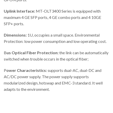
Uplink Interface:
MT-OLT3400 Series is equipped with
maximum 4 GE SFP ports, 4 GE combo ports and 4 10GE
SFP+ ports.
Dimensions:
1U, occupies a small space. Environmental
Protection: low power consumption and low operating cost.
B
us Optical Fiber Protection:
the link can be automatically
switched when trouble occurs in the optical fiber;
P
ower Characteristics:
supports dual-AC, dual-DC and
AC/DC power supply. The power supply supports
modularized design, hotswap and EMC-3 standard. It well
adapts to the environment.