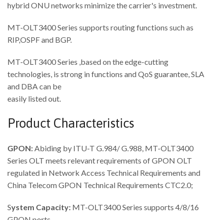
hybrid ONU networks minimize the carrier's investment.
MT-OLT3400 Series supports routing functions such as
RIP,OSPF and BGP.
MT-OLT3400 Series ,based on the edge-cutting
technologies, is strong in functions and QoS guarantee, SLA
and DBA can be
easily listed out.
Product Characteristics
GPON:
Abiding by ITU-T G.984/ G.988, MT-OLT3400
Series OLT meets relevant requirements of GPON OLT
regulated in Network Access Technical Requirements and
China Telecom GPON Technical Requirements CTC2.0;
S
ystem Capacity:
MT-OLT3400 Series supports 4/8/16
GPON ports.