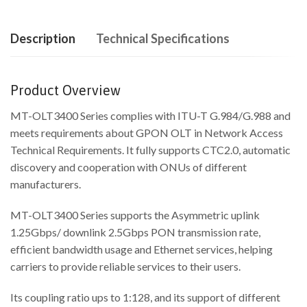
Description
Technical Specifications
Product Overview
MT-OLT3400 Series complies with ITU-T G.984/G.988 and
meets requirements about GPON OLT in Network Access
Technical Requirements. It fully supports CTC2.0, automatic
discovery and cooperation with ONUs of different
manufacturers.
MT-OLT3400 Series supports the Asymmetric uplink
1.25Gbps/ downlink 2.5Gbps PON transmission rate,
efficient bandwidth usage and Ethernet services, helping
carriers to provide reliable services to their users.
Its coupling ratio ups to 1:128, and its support of different