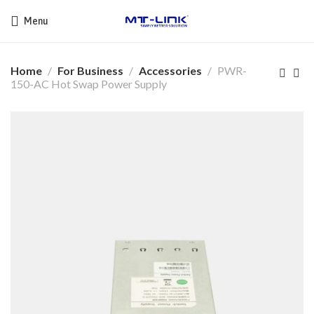
Menu
Home
For Business
Accessories
PWR-
150-AC Hot Swap Power Supply