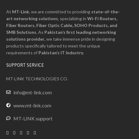
At
MT-Link
, we are committed to providing
state-of-the-
art networking solutions
, specializing in
Wi-Fi Routers,
Fiber Routers, Fiber Optic Cable, SOHO Products, and
SMB Solutions
. As
Pakistan’s first leading networking
solutions provider
, we take immense pride in designing
products specifically tailored to meet the unique
requirements of
Pakistan’s I
T
Industry
.
SUPPORT SERVICE
MT-LINK TECHNOLOGIES CO.
info@mt-link.com
www.mt-link.com
MT-LINK support