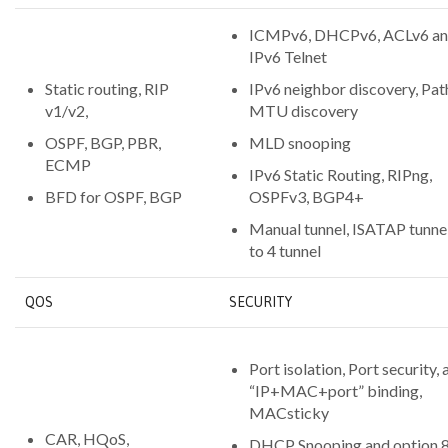
ICMPv6, DHCPv6, ACLv6 a
IPv6 Telnet
Static routing, RIP
IPv6 neighbor discovery, Pat
v1/v2,
MTU discovery
OSPF, BGP, PBR,
MLD snooping
ECMP
IPv6 Static Routing, RIPng,
BFD for OSPF, BGP
OSPFv3, BGP4+
Manual tunnel, ISATAP tunnel
to 4 tunnel
QOS
SECURITY
Port isolation, Port security, 
“IP+MAC+port” binding,
MACsticky
CAR, HQoS,
DHCP Snooping and option 8