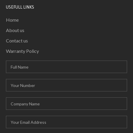
USEFULL LINKS
Home
About us
Contact us
Warranty Policy