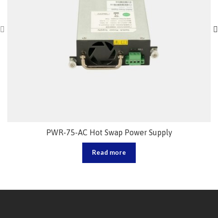
PWR-75-AC Hot Swap Power Supply
Read more