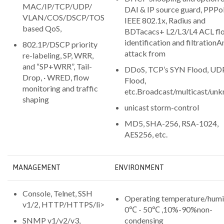
MAC/IP/TCP/UDP/
DAI & IP source guard, PPPoE
VLAN/COS/DSCP/TOS
IEEE 802.1x, Radius and
based QoS,
BDTacacs+ L2/L3/L4 ACL fl
identification and filtrationA
802.1P/DSCP priority
attack from
re-labeling, SP, WRR,
and “SP+WRR”, Tail-
DDoS, TCP’s SYN Flood, UD
Drop, · WRED, flow
Flood,
monitoring and traffic
etc.Broadcast/multicast/un
shaping
unicast storm-control
MD5, SHA-256, RSA-1024,
AES256, etc.
MANAGEMENT
ENVIRONMENT
Console, Telnet, SSH
Operating temperature/humi
v1/2, HTTP/HTTPS/li>
0℃ - 50℃ ,10%-90%non-
SNMP v1/v2/v3,
condensing