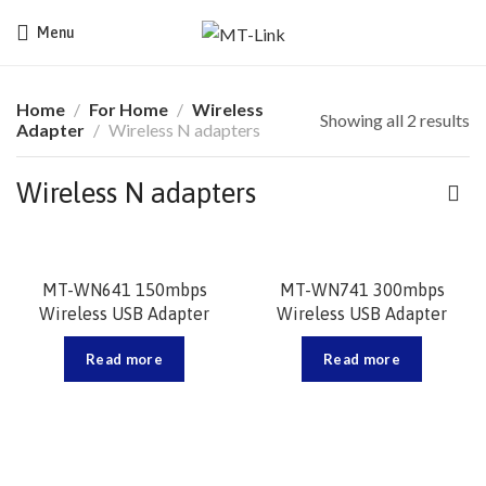
Menu
Home
For Home
Wireless
Showing all 2 results
Adapter
Wireless N adapters
Wireless N adapters
MT-WN641 150mbps
MT-WN741 300mbps
Wireless USB Adapter
Wireless USB Adapter
Read more
Read more