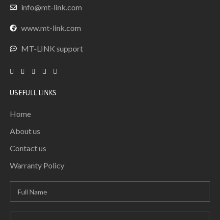
info@mt-link.com
www.mt-link.com
MT-LINK support
USEFULL LINKS
Home
About us
Contact us
Warranty Policy