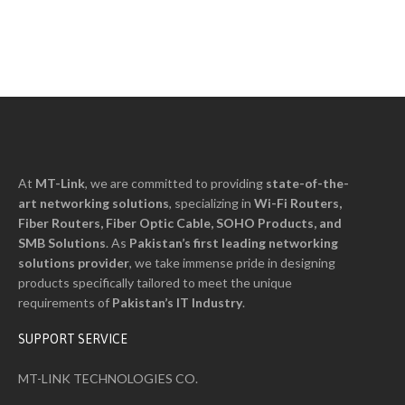
At
MT-Link
, we are committed to providing
state-of-the-
art networking solutions
, specializing in
Wi-Fi Routers,
Fiber Routers, Fiber Optic Cable, SOHO Products, and
SMB Solutions
. As
Pakistan’s first leading networking
solutions provider
, we take immense pride in designing
products specifically tailored to meet the unique
requirements of
Pakistan’s I
T
Industry
.
SUPPORT SERVICE
MT-LINK TECHNOLOGIES CO.