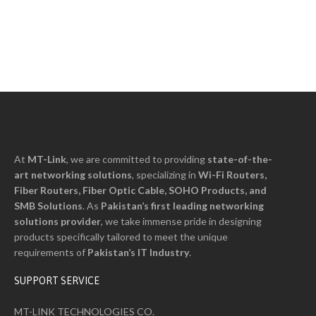
At
MT-Link
, we are committed to providing
state-of-the-
art networking solutions
, specializing in
Wi-Fi Routers,
Fiber Routers, Fiber Optic Cable, SOHO Products, and
SMB Solutions
. As
Pakistan’s first leading networking
solutions provider
, we take immense pride in designing
products specifically tailored to meet the unique
requirements of
Pakistan’s I
T
Industry
.
SUPPORT SERVICE
MT-LINK TECHNOLOGIES CO.