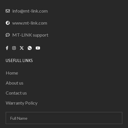
info@mt-link.com
www.mt-link.com
MT-LINK support
USEFULL LINKS
Home
About us
Contact us
Warranty Policy