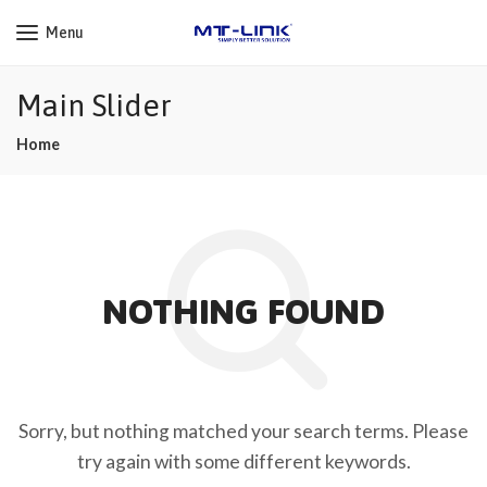
Menu
Main Slider
Home
NOTHING FOUND
Sorry, but nothing matched your search terms. Please
try again with some different keywords.