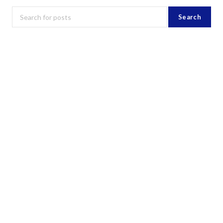
Search